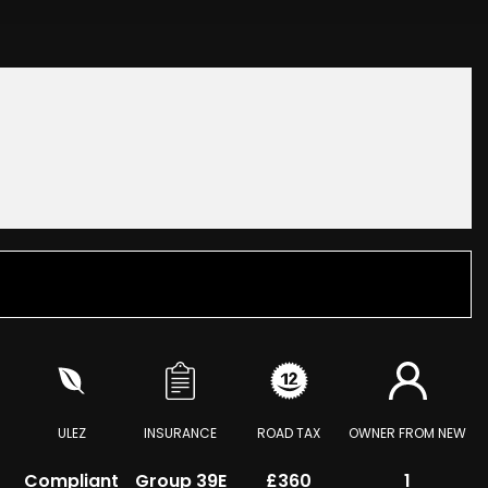
ULEZ
INSURANCE
ROAD TAX
OWNER FROM NEW
Compliant
Group 39E
£360
1