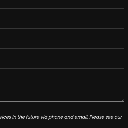
ices in the future via phone and email. Please see our