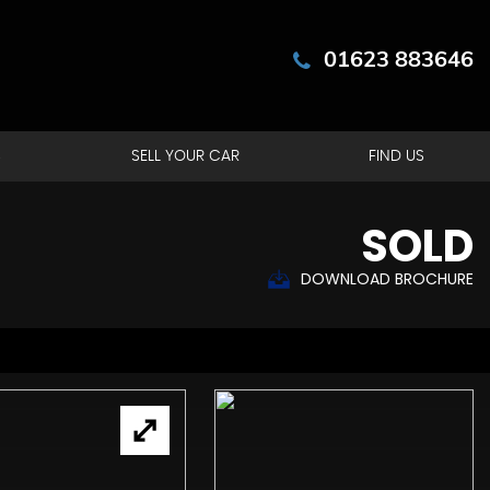
01623 883646
S
SELL YOUR CAR
FIND US
SOLD
DOWNLOAD BROCHURE