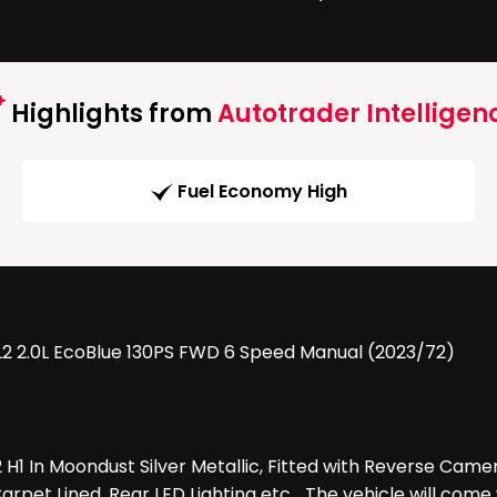
Highlights from
Autotrader Intelligen
Fuel Economy High
 L2 2.0L EcoBlue 130PS FWD 6 Speed Manual (2023/72)
2 H1 In Moondust Silver Metallic, Fitted with Reverse Camer
rpet Lined, Rear LED Lighting etc ...The vehicle will com