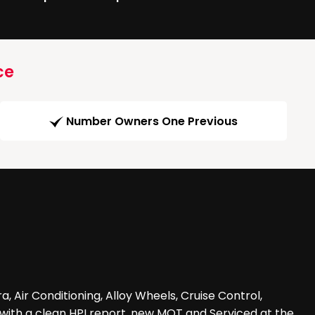
ce
Number Owners One Previous
a, Air Conditioning, Alloy Wheels, Cruise Control,
e with a clean HPI report, new MOT and Serviced at the