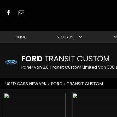
HOME
STOCKLIST
PR
FORD
TRANSIT CUSTOM
Panel Van 2.0 Transit Custom Limited Van 300
USED CARS NEWARK
>
FORD
> TRANSIT CUSTOM