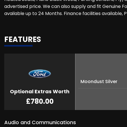
advertised price. We can also supply and fit Genuine Fo
available up to 24 Months. Finance facilities available,
FEATURES
Moondust Silver
Optional Extras Worth
£780.00
Audio and Communications