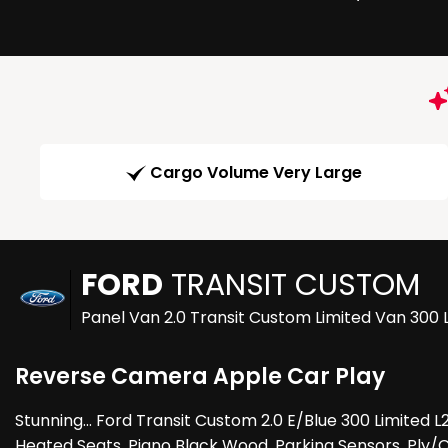
Cargo Volume Very Large
FORD
TRANSIT CUSTOM
Panel Van 2.0 Transit Custom Limited Van 300
Reverse Camera Apple Car Play
Stunning... Ford Transit Custom 2.0 E/Blue 300 Limited L
Heated Seats, Piano Black Wood, Parking Sensors, Ply/Ca