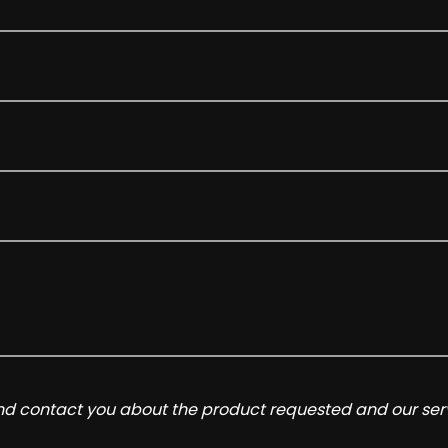
and contact you about the product requested and our serv