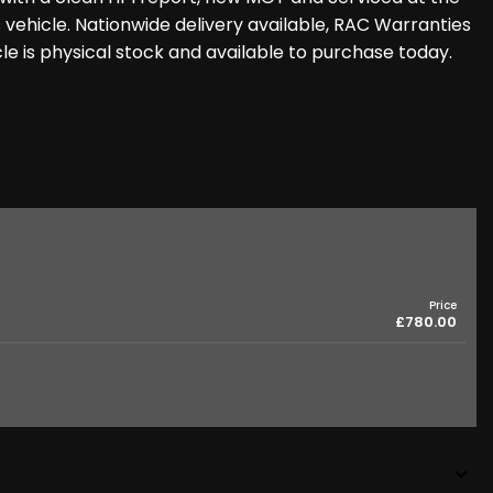
 vehicle. Nationwide delivery available, RAC Warranties
icle is physical stock and available to purchase today.
Price
£780.00