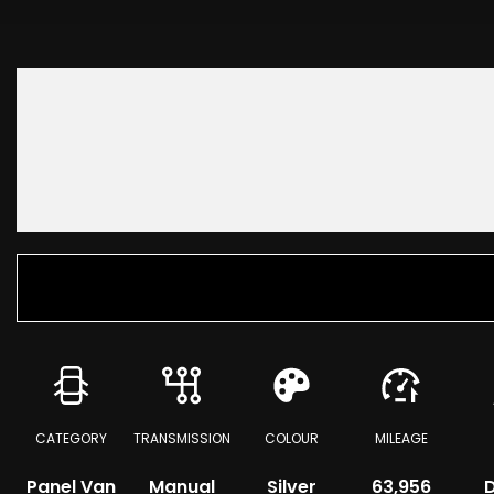
CATEGORY
TRANSMISSION
COLOUR
MILEAGE
Panel Van
Manual
Silver
63,956
D