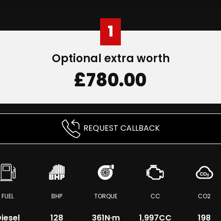
1
Optional extra worth
£780.00
REQUEST CALLBACK
FUEL
BHP
TORQUE
CC
CO2
iesel
128
361
N·m
1,997CC
198