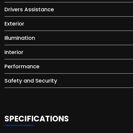
Drivers Assistance
Exterior
Illumination
Interior
Performance
Safety and Security
SPECIFICATIONS