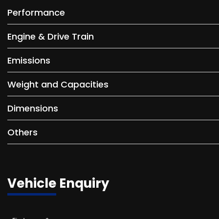
Performance
Engine & Drive Train
Emissions
Weight and Capacities
Dimensions
Others
Vehicle Enquiry