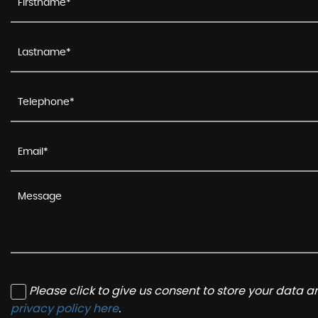
Please click to give us consent to store your data 
privacy policy here
.