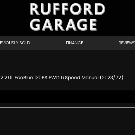
EVIOUSLY SOLD
FINANCE
REVIEW
 L2 2.0L EcoBlue 130PS FWD 6 Speed Manual (2023/72)