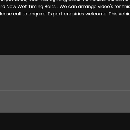
rd New Wet Timing Belts ...We can arrange video's for this
 Please call to enquire. Export enquiries welcome. This veh