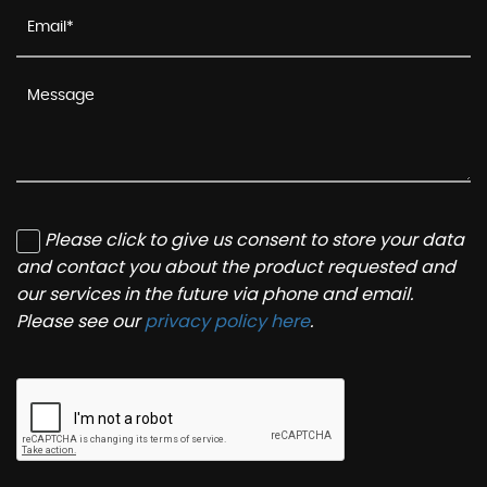
Please click to give us consent to store your data
and contact you about the product requested and
our services in the future via phone and email.
Please see our
privacy policy here
.