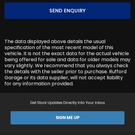
SEND ENQUIRY
The data displayed above details the usual
specification of the most recent model of this
vehicle. It is not the exact data for the actual vehicle
being offered for sale and data for older models may
vary slightly. We recommend that you always check
the details with the seller prior to purchase. Rufford
Garage or its data supplier, will not accept liability
for any information provided.
Get Stock Updates Directly Into Your Inbox
SIGN ME UP