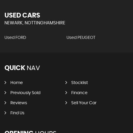
USED CARS
NEWARK, NOTTINGHAMSHIRE
Used FORD
Used PEUGEOT
QUICK
NAV
Home
Stocklist
Previously Sold
Finance
Reviews
Sell Your Car
Find Us