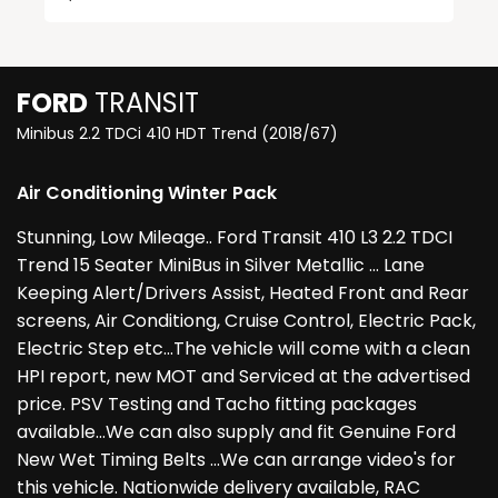
FORD
TRANSIT
Minibus 2.2 TDCi 410 HDT Trend (2018/67)
Air Conditioning Winter Pack
Stunning, Low Mileage.. Ford Transit 410 L3 2.2 TDCI
Trend 15 Seater MiniBus in Silver Metallic ... Lane
Keeping Alert/Drivers Assist, Heated Front and Rear
screens, Air Conditiong, Cruise Control, Electric Pack,
Electric Step etc...The vehicle will come with a clean
HPI report, new MOT and Serviced at the advertised
price. PSV Testing and Tacho fitting packages
available...We can also supply and fit Genuine Ford
New Wet Timing Belts ...We can arrange video's for
this vehicle. Nationwide delivery available, RAC