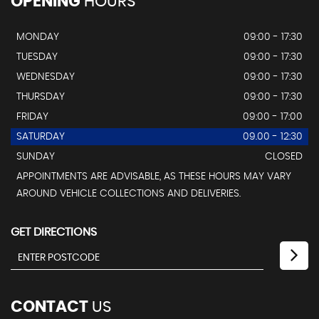
OPENING
HOURS
MONDAY
09:00 - 17:30
TUESDAY
09:00 - 17:30
WEDNESDAY
09:00 - 17:30
THURSDAY
09:00 - 17:30
FRIDAY
09:00 - 17:00
SATURDAY
09.00 - 12:30
SUNDAY
CLOSED
APPOINTMENTS ARE ADVISABLE, AS THESE HOURS MAY VARY
AROUND VEHICLE COLLECTIONS AND DELIVERIES.
GET DIRECTIONS
CONTACT
US