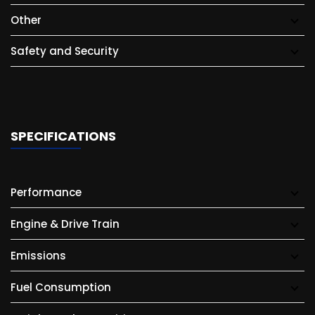
Other
Safety and Security
SPECIFICATIONS
Performance
Engine & Drive Train
Emissions
Fuel Consumption