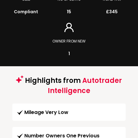
Compliant
15
£345
OWNER FROM NEW
1
Highlights from
Autotrader
Intelligence
Mileage Very Low
Number Owners One Previous