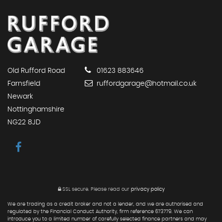
Old Rufford Road
01623 883646
Farnsfield
ruffordgarage@hotmail.co.uk
Newark
Nottinghamshire
NG22 8JD
SSL secure.
Please read our
privacy policy
We are trading as a credit broker and not a lender, and we are authorised and
regulated by the Financial Conduct Authority, firm reference 673779. We can
introduce you to a limited number of carefully selected finance partners and may