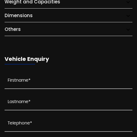
Weight and Capacities
Dimensions
Others
Vehicle Enquiry