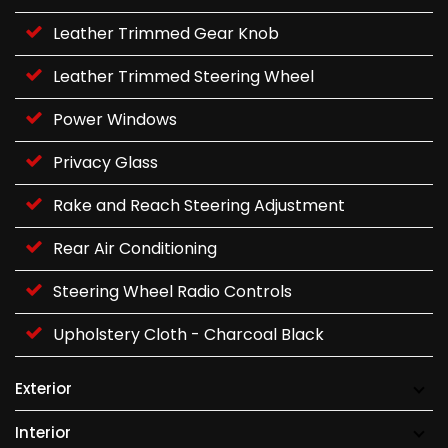
Leather Trimmed Gear Knob
Leather Trimmed Steering Wheel
Power Windows
Privacy Glass
Rake and Reach Steering Adjustment
Rear Air Conditioning
Steering Wheel Radio Controls
Upholstery Cloth - Charcoal Black
Exterior
Interior