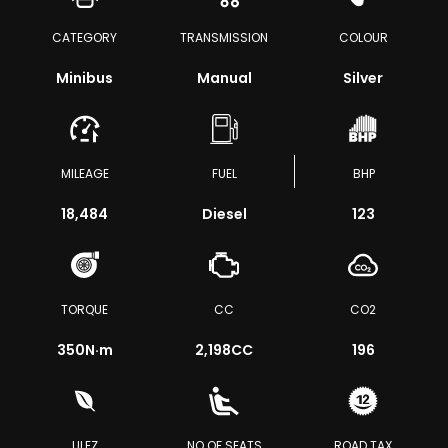
CATEGORY
TRANSMISSION
COLOUR
Minibus
Manual
Silver
MILEAGE
FUEL
BHP
18,484
Diesel
123
TORQUE
CC
CO2
350
N·m
2,198CC
196
ULEZ
NO OF SEATS
ROAD TAX