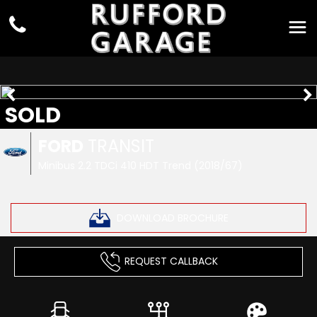
SOLD
FORD
TRANSIT
Minibus 2.2 TDCi 410 HDT Trend (2018/67)
DOWNLOAD BROCHURE
REQUEST CALLBACK