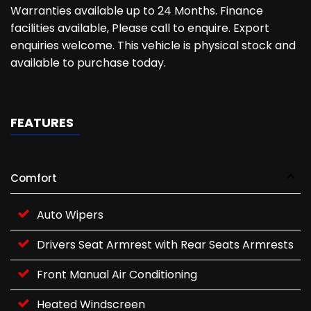
Warranties available up to 24 Months. Finance
facilities available, Please call to enquire. Export
enquiries welcome. This vehicle is physical stock and
available to purchase today.
FEATURES
Comfort
Auto Wipers
Drivers Seat Armrest with Rear Seats Armrests
Front Manual Air Conditioning
Heated Windscreen