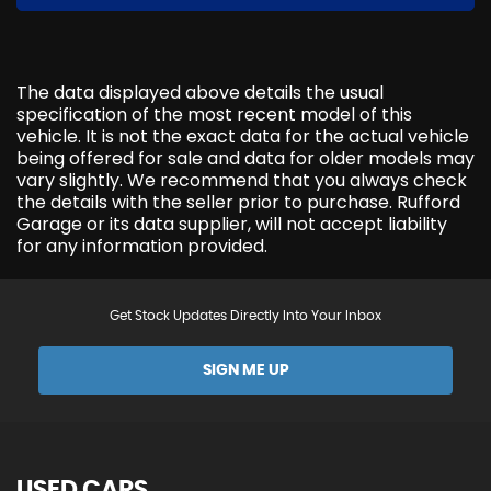
The data displayed above details the usual
specification of the most recent model of this
vehicle. It is not the exact data for the actual vehicle
being offered for sale and data for older models may
vary slightly. We recommend that you always check
the details with the seller prior to purchase. Rufford
Garage or its data supplier, will not accept liability
for any information provided.
Get Stock Updates Directly Into Your Inbox
SIGN ME UP
USED CARS