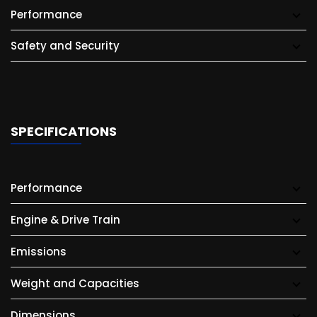
Performance
Safety and Security
SPECIFICATIONS
Performance
Engine & Drive Train
Emissions
Weight and Capacities
Dimensions