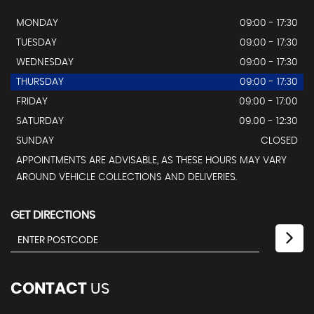
MONDAY
09:00 - 17:30
TUESDAY
09:00 - 17:30
WEDNESDAY
09:00 - 17:30
THURSDAY
09:00 - 17:30
FRIDAY
09:00 - 17:00
SATURDAY
09.00 - 12:30
SUNDAY
CLOSED
APPOINTMENTS ARE ADVISABLE, AS THESE HOURS MAY VARY
AROUND VEHICLE COLLECTIONS AND DELIVERIES.
GET DIRECTIONS
CONTACT
US