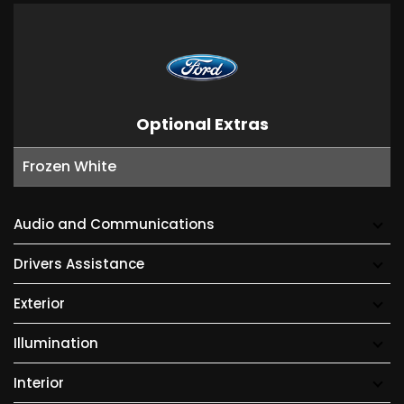
Optional Extras
Frozen White
Audio and Communications
Drivers Assistance
Exterior
Illumination
Interior