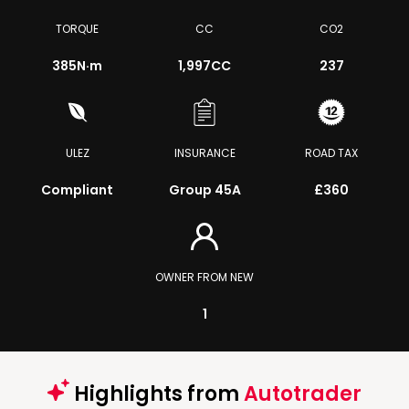
TORQUE
CC
CO2
385
N·m
1,997CC
237
ULEZ
INSURANCE
ROAD TAX
Compliant
Group 45A
£360
OWNER FROM NEW
1
Highlights from
Autotrader