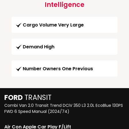
Intelligence
Cargo Volume Very Large
Demand High
Number Owners One Previous
FORD
TRANSIT
Combi Van 2.0 Transit Trend DCiV 350 L3 2.0L EcoBlue 130PS
FWD 6 Speed Manual (2024/74)
Air Con Apple Car Play F/Lift