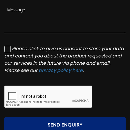
Please click to give us consent to store your data
and contact you about the product requested and
our services in the future via phone and email.
Please see our
privacy policy here
.
SEND ENQUIRY