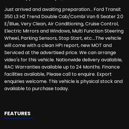
Just arrived and awaiting preparation... Ford Transit
350 L3 H2 Trend Double Cab/Combi Van 6 Seater 2.0
E/Blue, Very Clean, Air Conditioning, Cruise Control,
Electric Mirrors and Windows, Multi Function Steering
Wheel, Parking Sensors, Stop Start, etc....The vehicle
will come with a clean HPI report, new MOT and
Serviced at the advertised price. We can arrange
video's for this vehicle. Nationwide delivery available,
RAC Warranties available up to 24 Months. Finance
facilities available, Please call to enquire. Export
enquiries welcome. This vehicle is physical stock and
available to purchase today.
FEATURES