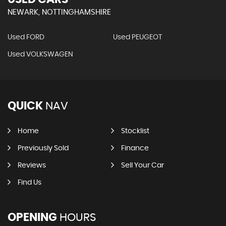
NEWARK, NOTTINGHAMSHIRE
Used FORD
Used PEUGEOT
Used VOLKSWAGEN
QUICK
NAV
Home
Stocklist
Previously Sold
Finance
Reviews
Sell Your Car
Find Us
OPENING
HOURS