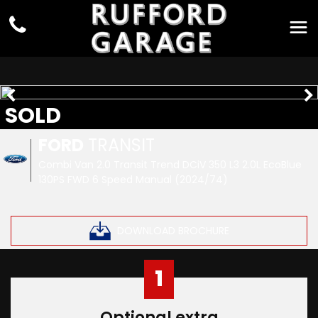
SOLD
FORD
TRANSIT
Combi Van 2.0 Transit Trend DCiV 350 L3 2.0L EcoBlue
130PS FWD 6 Speed Manual (2024/74)
DOWNLOAD BROCHURE
1
Optional extra