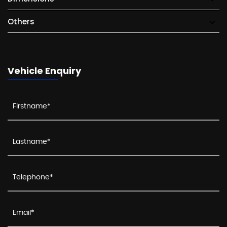
Others
Vehicle Enquiry