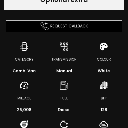
REQUEST CALLBACK
CATEGORY
TRANSMISSION
COLOUR
Combi Van
Manual
White
MILEAGE
FUEL
BHP
26,008
Diesel
128