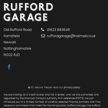
Old Rufford Road
01623 883646
Farnsfield
ruffordgarage@hotmail.co.uk
Newark
Nottinghamshire
NG22 8JD
SSL secure.
Please read our
privacy policy
We are trading as a credit broker and not a lender, and we are authorised and
regulated by the Financial Conduct Authority, firm reference 673779. We can
introduce you to a limited number of carefully selected finance partners and may
receive a commission from them for the introduction, Rufford Garage, Old Rufford