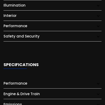
Illumination
Interior
Performance
Safety and Security
SPECIFICATIONS
Performance
Engine & Drive Train
Emissions