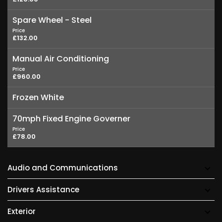
Spare Wheel - Steel
Price
£132.00
Manual Air Conditioning
Price
£960.00
Frozen White
70mph Fixed Engine Governer
Price
£78.00
Audio and Communications
Drivers Assistance
Exterior