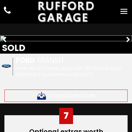
SOLD
FORD
TRANSIT
Panel Van 2.0 Transit Leader Van 310 L3 2.0L EcoBlue
105PS FWD 6 Speed Manual (2022/22)
DOWNLOAD BROCHURE
7
Optional extras worth