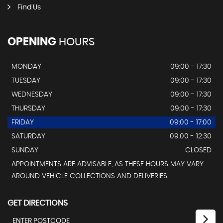
Find Us
OPENING
HOURS
MONDAY
09:00 - 17:30
TUESDAY
09:00 - 17:30
WEDNESDAY
09:00 - 17:30
THURSDAY
09:00 - 17:30
FRIDAY
09:00 - 17:00
SATURDAY
09.00 - 12:30
SUNDAY
CLOSED
APPOINTMENTS ARE ADVISABLE, AS THESE HOURS MAY VARY
AROUND VEHICLE COLLECTIONS AND DELIVERIES.
GET DIRECTIONS