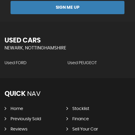
SIGN ME UP
USED CARS
NEWARK, NOTTINGHAMSHIRE
Used FORD
Used PEUGEOT
QUICK
NAV
Home
Stocklist
Previously Sold
Finance
Reviews
Sell Your Car