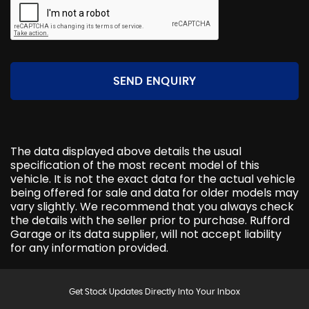
SEND ENQUIRY
The data displayed above details the usual
specification of the most recent model of this
vehicle. It is not the exact data for the actual vehicle
being offered for sale and data for older models may
vary slightly. We recommend that you always check
the details with the seller prior to purchase. Rufford
Garage or its data supplier, will not accept liability
for any information provided.
Get Stock Updates Directly Into Your Inbox