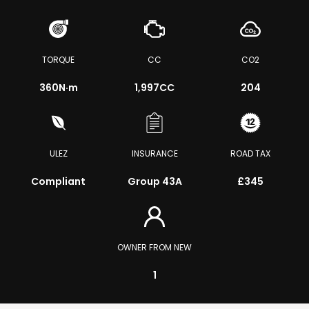
TORQUE
CC
CO2
360
N·m
1,997CC
204
ULEZ
INSURANCE
ROAD TAX
Compliant
Group 43A
£345
OWNER FROM NEW
1