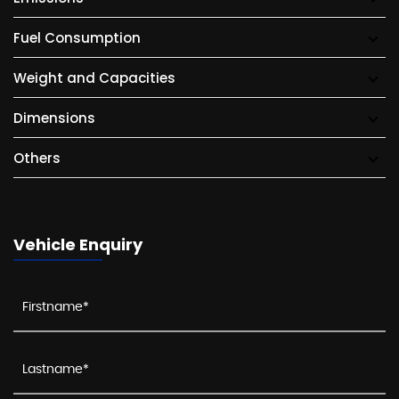
Fuel Consumption
Weight and Capacities
Dimensions
Others
Vehicle Enquiry