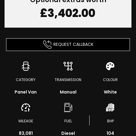
£3,402.00
REQUEST CALLBACK
CATEGORY
TRANSMISSION
COLOUR
Panel Van
Manual
White
MILEAGE
FUEL
BHP
83,081
Diesel
104