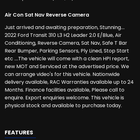
Air Con Sat Nav Reverse Camera
Just arrived and awaiting preparation, Stunning....
2022 Ford Transit 310 L3 H2 Leader 2.0 E/Blue, Air
Conditioning, Reverse Camera, Sat Nav, Safe T Bar
Rear Bumper, Parking Sensors, Ply Lined, Stop Start
etc ....The vehicle will come with a clean HPI report,
new MOT and Serviced at the advertised price. We
can arrange video's for this vehicle. Nationwide
delivery available, RAC Warranties available up to 24
Months. Finance facilities available, Please call to
enquire. Export enquiries welcome. This vehicle is
physical stock and available to purchase today.
FEATURES