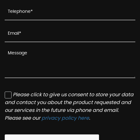
Please click to give us consent to store your data
and contact you about the product requested and
our services in the future via phone and email.
Please see our
privacy policy here
.