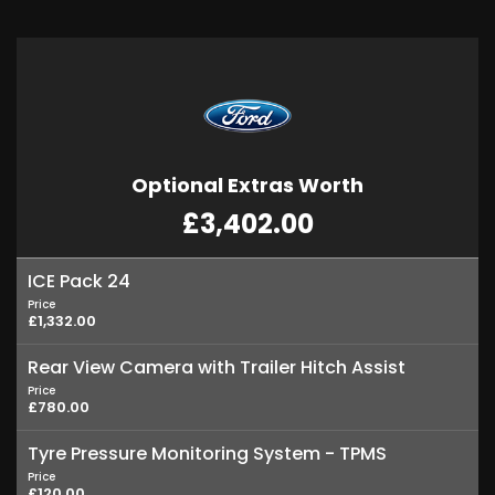
Optional Extras Worth
£3,402.00
ICE Pack 24
Price
£1,332.00
Rear View Camera with Trailer Hitch Assist
Price
£780.00
Tyre Pressure Monitoring System - TPMS
Price
£120.00