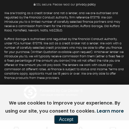
SSL secure.
Please read our
privacy policy
We are trading as a credit broker and not a lender, and we are authorised and
regulated by the Financial Conduct Authority, firm reference 673779. We can
introduce you to a limited number of carefully selected finance partners and may
receive a commission from them for the introduction, Rufford Garage, Old Rufford
Road, Farnsfield, Newark, Notts, NG228JD.
Rufford Garage is authorised and regulated by the Financial Conduct Authority,
under FCA number: 673779. We act as a credit broker not a lender. We work with a
number of carefully selected credit providers who may be able to offer you finance
for your purchase. (Written Quotation available upon request). Whichever lender we
introduce you to, we will typically receive commission from them (either a fixed fee or
a fixed percentage of the amount you borrow) this will not affect the rate you are
offered or the amount you will pay back. The lenders we work with could pay
commission at different rates. All finance is subject to status and income. Terms and
conditions apply. Applicants must be 18 years or over. We are only able to offer
finance products from these providers.
Powered by Car Dealer 5
CAR DEALER WEBSITES - SYMPHONY
We use cookies to improve your experience. By
using our site, you consent to cookies.
Learn more
Accept