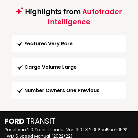
Highlights from
Autotrader
Intelligence
Features Very Rare
Cargo Volume Large
Number Owners One Previous
FORD
TRANSIT
Panel Van 2.0 Transit Leader Van 310 L3 2.0L EcoBlue 105PS
FWD 6 Speed Manual (2022/22)