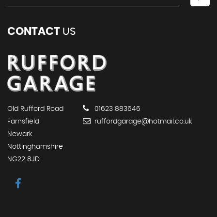
CONTACT
US
Old Rufford Road
01623 883646
Farnsfield
ruffordgarage@hotmail.co.uk
Newark
Nottinghamshire
NG22 8JD