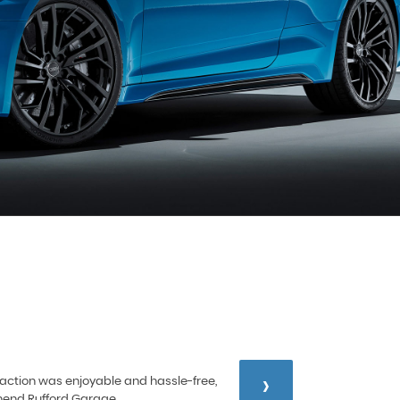
›
nsaction was enjoyable and hassle-free,
mmend Rufford Garage.