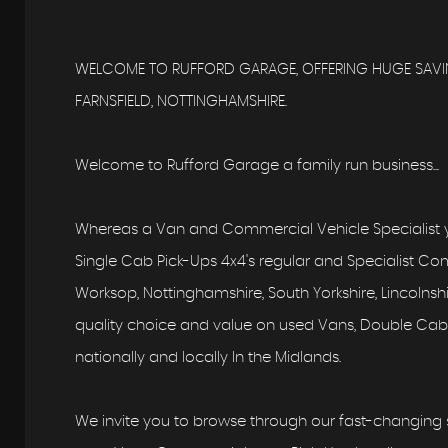
WELCOME TO RUFFORD GARAGE, OFFERING HUGE SAVIN
FARNSFIELD, NOTTINGHAMSHIRE.
Welcome to Rufford Garage a family run business...
Whereas a Van and Commercial Vehicle Specialist y
Single Cab Pick-Ups 4x4's regular and Specialist Comm
Worksop, Nottinghamshire, South Yorkshire, Lincolns
quality choice and value on used Vans, Double Cab,
nationally and locally In the Midlands.
We invite you to browse through our fast-changing s