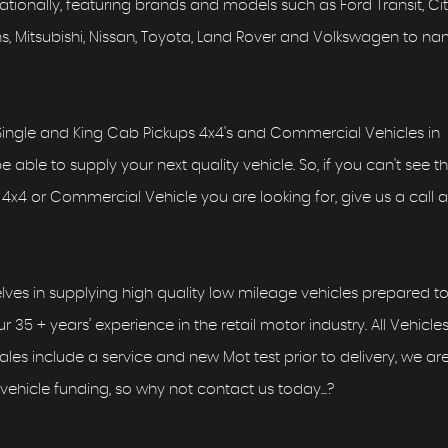
ionally, featuring brands and models such as Ford Transit, Ci
Vans, Mitsubishi, Nissan, Toyota, Land Rover and Volkswagen to n
ingle and King Cab Pickups 4x4's and Commercial Vehicles in
able to supply your next quality vehicle. So, if you can't see t
4x4 or Commercial Vehicle you are looking for, give us a call as
lves in supplying high quality low mileage vehicles prepared to
r 35 + years’ experience in the retail motor industry. All Vehicle
 sales include a service and new Mot test prior to delivery, we ar
vehicle funding, so why not contact us today...?