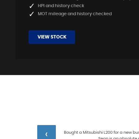
HPI and history check
MOT mileage and history checked
VIEW STOCK
‹
 and
Bought a Mitsubishi L200 for a new bus
ore
Sean is an absolute 