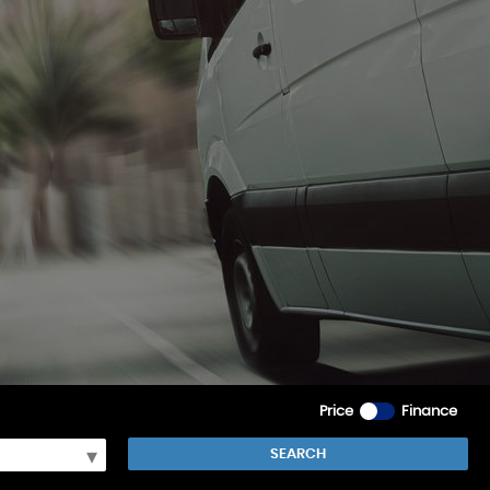
Price
Finance
SEARCH