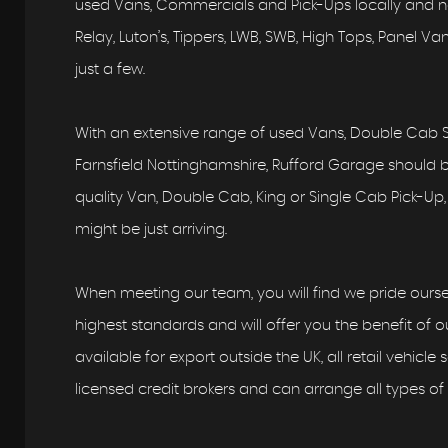
used Vans, Commercials and Pick-Ups locally and nat
Relay, Luton’s, Tippers, LWB, SWB, High Tops, Panel 
just a few.
With an extensive range of used Vans, Double Cab S
Farnsfield Nottinghamshire, Rufford Garage should be 
quality Van, Double Cab, King or Single Cab Pick-Up, 
might be just arriving.
When meeting our team, you will find we pride ourse
highest standards and will offer you the benefit of ou
available for export outside the UK, all retail vehicle
licensed credit brokers and can arrange all types of 