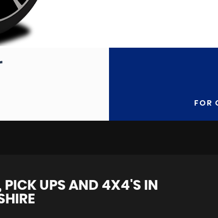
FOR 
 PICK UPS AND 4X4'S IN
SHIRE