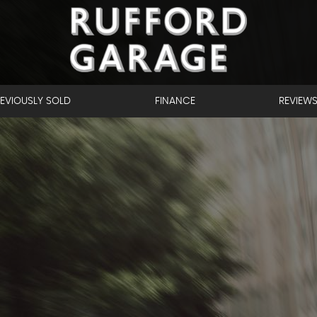
EVIOUSLY SOLD
FINANCE
REVIEW