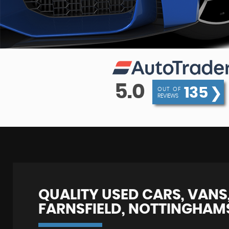
5.0
135
❯
OUT OF
REVIEWS
QUALITY USED CARS, VANS,
FARNSFIELD, NOTTINGHAM