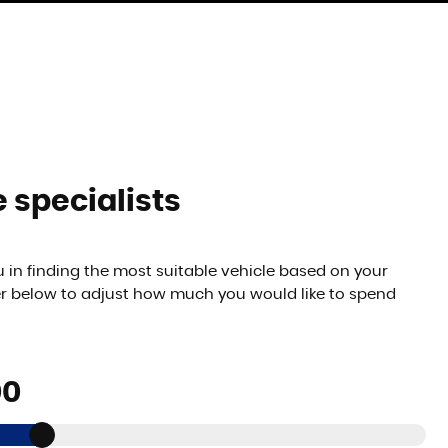
 specialists
 in finding the most suitable vehicle based on your
er below to adjust how much you would like to spend