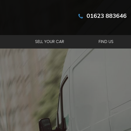
01623 883646
S
SELL YOUR CAR
FIND US