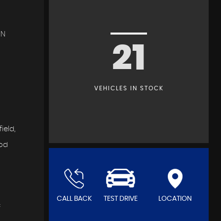
IN
21
VEHICLES IN STOCK
ield,
ood
CALL BACK
TEST DRIVE
LOCATION
f