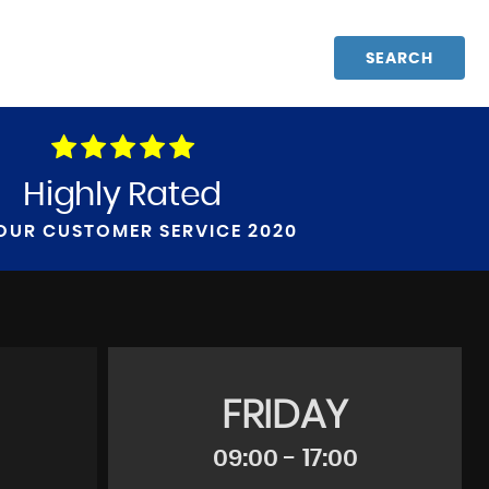
SEARCH
Highly Rated
OUR CUSTOMER SERVICE 2020
FRIDAY
09:00 - 17:00