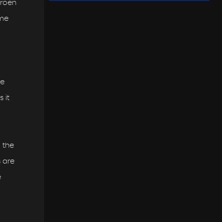
troen
ame
he
 it
 the
s are
e