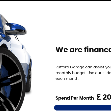
We are finance
Rufford Garage can assist you
monthly budget. Use our slid
each month.
£
Spend Per Month