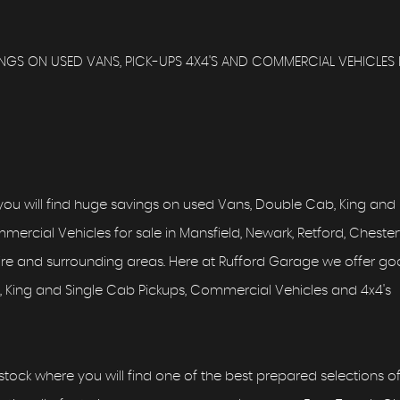
GS ON USED VANS, PICK-UPS 4X4'S AND COMMERCIAL VEHICLES 
ou will find huge savings on used Vans, Double Cab, King and
ercial Vehicles for sale in Mansfield, Newark, Retford, Chesterf
hire and surrounding areas. Here at Rufford Garage we offer g
 King and Single Cab Pickups, Commercial Vehicles and 4x4's
tock where you will find one of the best prepared selections o