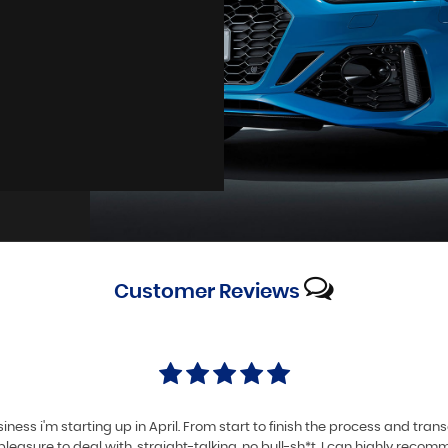
Customer
Reviews
iness i'm starting up in April. From start to finish the process and tra
pleasure to deal with, straight-talking, no bull-sh*t. I can highly reco