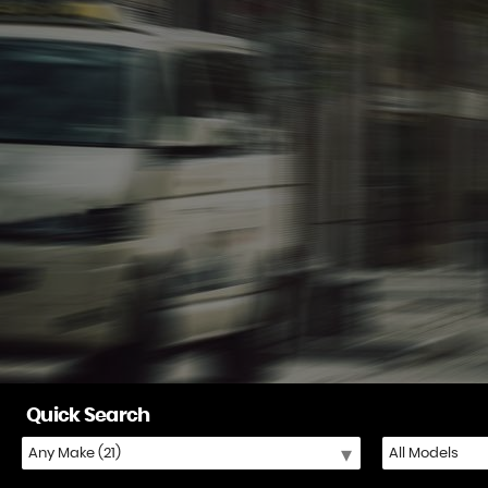
Quick Search