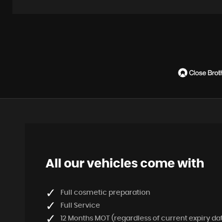
All our vehicles come with
Full cosmetic preparation
Full Service
12 Months MOT (regardless of current expiry da