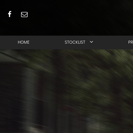
HOME
STOCKLIST
PR