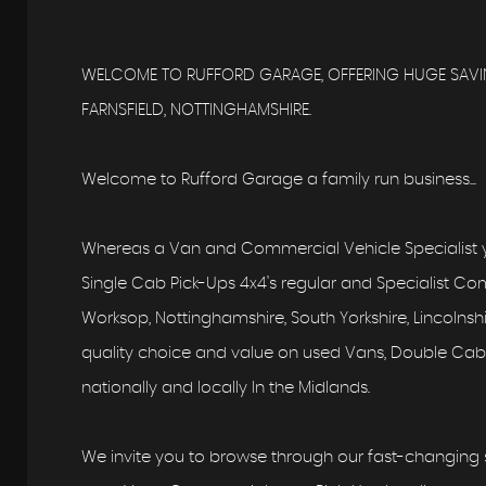
WELCOME TO RUFFORD GARAGE, OFFERING HUGE SAVIN
FARNSFIELD, NOTTINGHAMSHIRE.
Welcome to Rufford Garage a family run business...
Whereas a Van and Commercial Vehicle Specialist y
Single Cab Pick-Ups 4x4's regular and Specialist Comm
Worksop, Nottinghamshire, South Yorkshire, Lincolns
quality choice and value on used Vans, Double Cab,
nationally and locally In the Midlands.
We invite you to browse through our fast-changing s