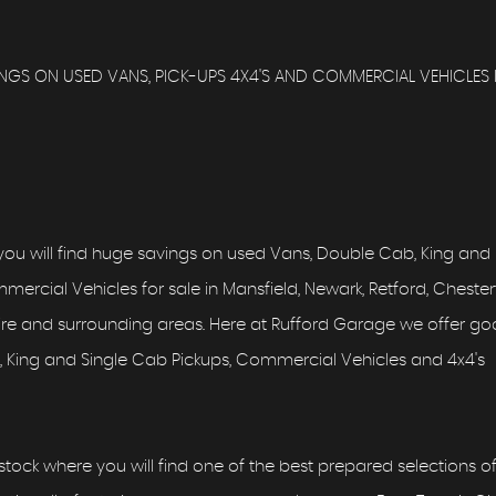
GS ON USED VANS, PICK-UPS 4X4'S AND COMMERCIAL VEHICLES 
ou will find huge savings on used Vans, Double Cab, King and
ercial Vehicles for sale in Mansfield, Newark, Retford, Chesterf
hire and surrounding areas. Here at Rufford Garage we offer g
 King and Single Cab Pickups, Commercial Vehicles and 4x4's
tock where you will find one of the best prepared selections o