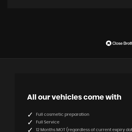
All our vehicles come with
Full cosmetic preparation
Full Service
12 Months MOT (regardless of current expiry da