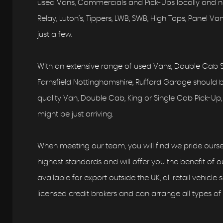
used Vans, Commercials and Pick-Ups locally and nat
Relay, Luton’s, Tippers, LWB, SWB, High Tops, Panel 
just a few.
With an extensive range of used Vans, Double Cab S
Farnsfield Nottinghamshire, Rufford Garage should be 
quality Van, Double Cab, King or Single Cab Pick-Up, 
might be just arriving.
When meeting our team, you will find we pride ourse
highest standards and will offer you the benefit of ou
available for export outside the UK, all retail vehicle
licensed credit brokers and can arrange all types of 