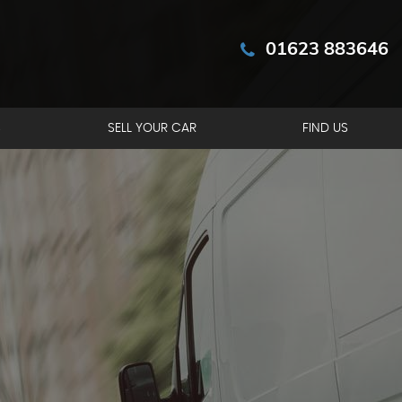
01623 883646
S
SELL YOUR CAR
FIND US