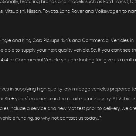
ionally, featuring brands and models such as Ford Transit, Ci
Vans, Mitsubishi, Nissan, Toyota, Land Rover and Volkswagen to n
ingle and King Cab Pickups 4x4's and Commercial Vehicles in
able to supply your next quality vehicle. So, if you can't see t
4x4 or Commercial Vehicle you are looking for, give us a call as
lves in supplying high quality low mileage vehicles prepared to
r 35 + years’ experience in the retail motor industry. All Vehicle
 sales include a service and new Mot test prior to delivery, we ar
vehicle funding, so why not contact us today...?