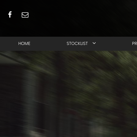
HOME
STOCKLIST
PR