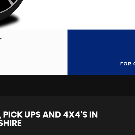
FOR 
 PICK UPS AND 4X4'S IN
SHIRE