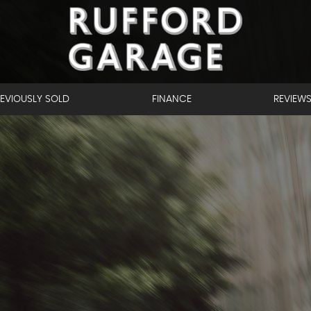
EVIOUSLY SOLD
FINANCE
REVIEW