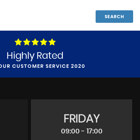
SEARCH
Highly Rated
OUR CUSTOMER SERVICE 2020
FRIDAY
09:00 - 17:00