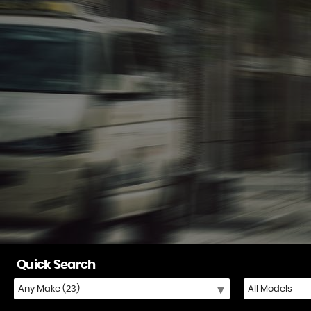
Quick Search