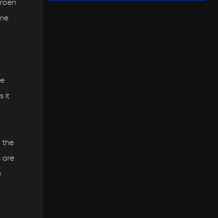
troen
ame
he
 it
 the
s are
e