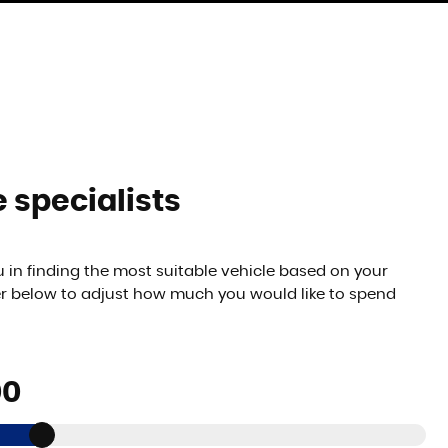
 specialists
 in finding the most suitable vehicle based on your
er below to adjust how much you would like to spend