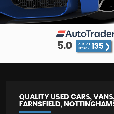
5.0
135
❯
OUT OF
REVIEWS
QUALITY USED CARS, VANS,
FARNSFIELD, NOTTINGHAM