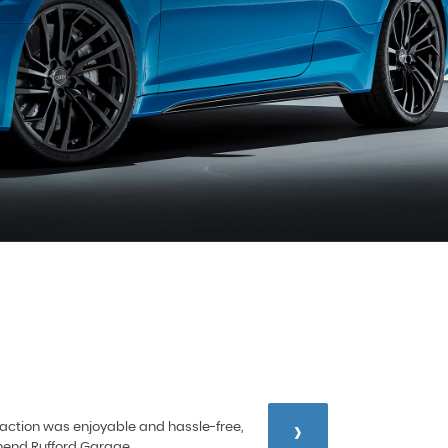
›
nsaction was enjoyable and hassle-free,
mmend Rufford Garage.