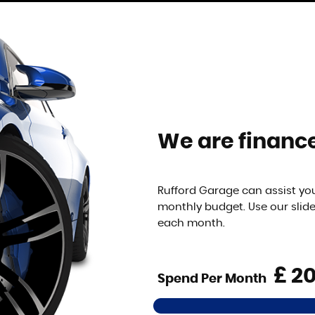
We are finance
Rufford Garage can assist you
monthly budget. Use our slid
each month.
£
Spend Per Month