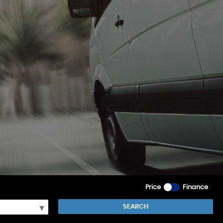
Price
Finance
SEARCH