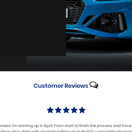
Customer
Reviews
iness i'm starting up in April. From start to finish the process and tra
pleasure to deal with, straight-talking, no bull-sh*t. I can highly reco