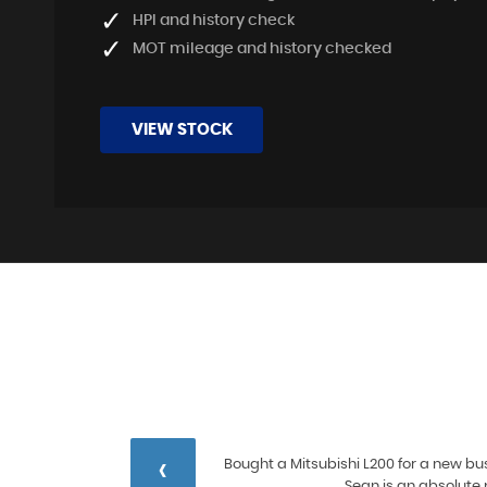
HPI and history check
MOT mileage and history checked
VIEW STOCK
‹
 and
Bought a Mitsubishi L200 for a new bus
ore
Sean is an absolute 