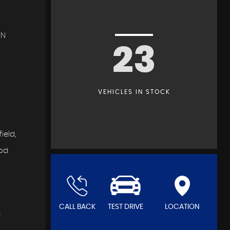
IN
23
VEHICLES IN STOCK
ield,
ood
CALL BACK
TEST DRIVE
LOCATION
f